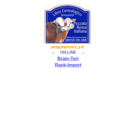
.: ON-LINE :.
Brain-Tori
Rank-Import